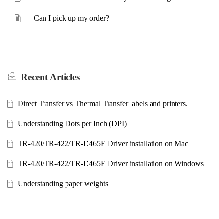
Can I pick up my order?
Recent
Articles
Direct Transfer vs Thermal Transfer labels and printers.
Understanding Dots per Inch (DPI)
TR-420/TR-422/TR-D465E Driver installation on Mac
TR-420/TR-422/TR-D465E Driver installation on Windows
Understanding paper weights