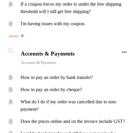
If a coupon forces my order to under the free shipping
threshold will I still get free shipping?
I'm having issues with my coupon.
more
Accounts & Payments
Accounts & Payments
How to pay an order by bank transfer?
How to pay an order by cheque?
What do I do if my order was cancelled due to non-
payment?
Does the prices online and on the invoice include GST?