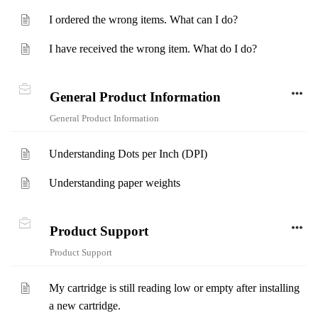
I ordered the wrong items. What can I do?
I have received the wrong item. What do I do?
General Product Information
General Product Information
Understanding Dots per Inch (DPI)
Understanding paper weights
Product Support
Product Support
My cartridge is still reading low or empty after installing
a new cartridge.