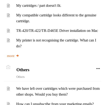
My cartridges / part doesn't fit.
My compatible cartridge looks different to the genuine
cartridge.
TR-420/TR-422/TR-D465E Driver installation on Mac
My printer is not recognising the cartridge. What can I
do?
more
Others
Others
We have left over cartridges which were purchased from
other shops. Would you buy them?
How can I unsubscribe from your marketing emails?