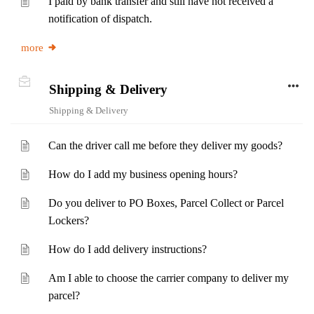
I paid by bank transfer and still have not received a
notification of dispatch.
more
Shipping & Delivery
Shipping & Delivery
Can the driver call me before they deliver my goods?
How do I add my business opening hours?
Do you deliver to PO Boxes, Parcel Collect or Parcel
Lockers?
How do I add delivery instructions?
Am I able to choose the carrier company to deliver my
parcel?