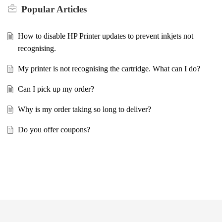
Popular
Articles
How to disable HP Printer updates to prevent inkjets not
recognising.
My printer is not recognising the cartridge. What can I do?
Can I pick up my order?
Why is my order taking so long to deliver?
Do you offer coupons?