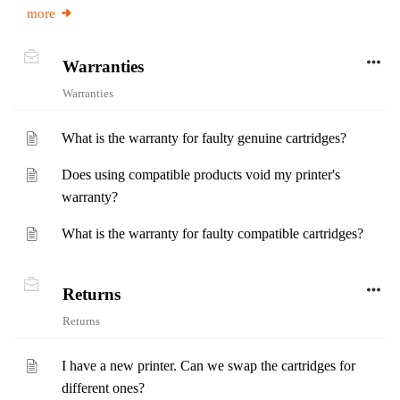
more
Warranties
Warranties
What is the warranty for faulty genuine cartridges?
Does using compatible products void my printer's
warranty?
What is the warranty for faulty compatible cartridges?
Returns
Returns
I have a new printer. Can we swap the cartridges for
different ones?