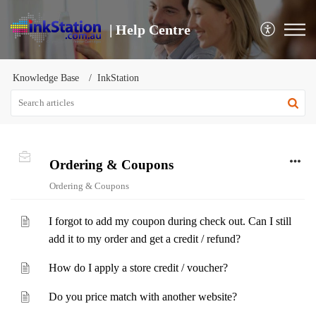
| Help Centre
Knowledge Base
InkStation
Ordering & Coupons
Ordering & Coupons
I forgot to add my coupon during check out. Can I still
add it to my order and get a credit / refund?
How do I apply a store credit / voucher?
Do you price match with another website?