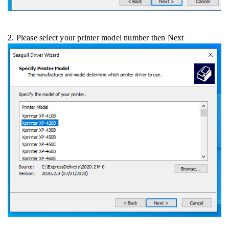
2. Please select your printer model number then Next