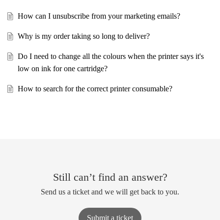
How can I unsubscribe from your marketing emails?
Why is my order taking so long to deliver?
Do I need to change all the colours when the printer says it's
low on ink for one cartridge?
How to search for the correct printer consumable?
Still can’t find an answer?
Send us a ticket and we will get back to you.
Submit a ticket