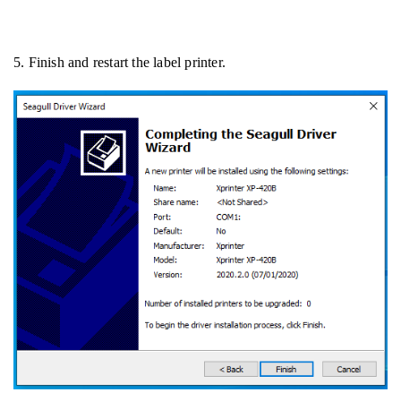
5. Finish and restart the label printer.