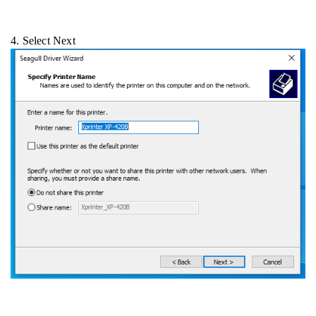
4. Select Next