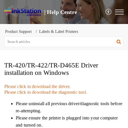
| Help Centre
Product Support
Labels & Label Printers
TR-420/TR-422/TR-D465E Driver
installation on Windows
Please click to download the driver.
Please click to download the diagnostic tool.
Please uninstall all previous driver/diagnostic tools before
re-attempting.
Please ensure the printer is plugged into your computer
and turned on.