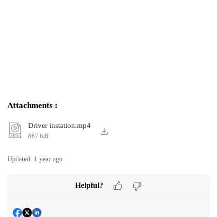
Attachments
:
Driver instation.mp4
867 KB
Updated:
1 year ago
Helpful?