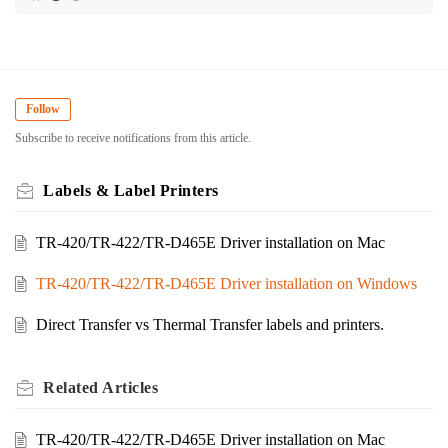
Follow
Subscribe to receive notifications from this article.
Labels & Label Printers
TR-420/TR-422/TR-D465E Driver installation on Mac
TR-420/TR-422/TR-D465E Driver installation on Windows
Direct Transfer vs Thermal Transfer labels and printers.
Related
Articles
TR-420/TR-422/TR-D465E Driver installation on Mac