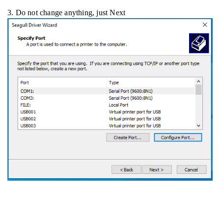
3. Do not change anything, just Next