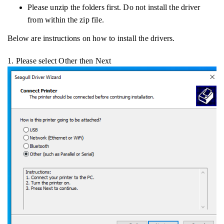
Please unzip the folders first. Do not install the driver
from within the zip file.
Below are instructions on how to install the drivers.
1. Please select Other then Next