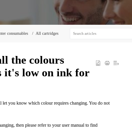
nter consumables
All cartridges
ll the colours
 it's low on ink for
ill let you know which colour requires changing. You do not
hanging, then please refer to your user manual to find