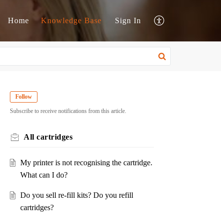
Home
Knowledge Base
Sign In
Follow
Subscribe to receive notifications from this article.
All cartridges
My printer is not recognising the cartridge.
What can I do?
Do you sell re-fill kits? Do you refill
cartridges?