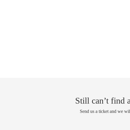
Still can’t find
Send us a ticket and we wil