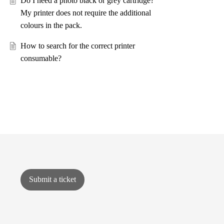
Do I need a photo black or grey cartridge?
My printer does not require the additional
colours in the pack.
How to search for the correct printer
consumable?
Submit a ticket