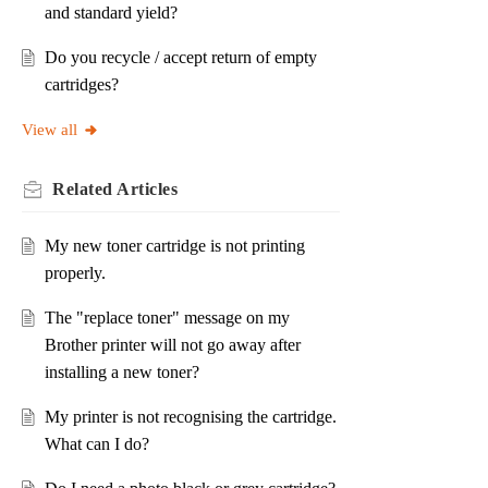
and standard yield?
Do you recycle / accept return of empty
cartridges?
View all
Related
Articles
My new toner cartridge is not printing
properly.
The "replace toner" message on my
Brother printer will not go away after
installing a new toner?
My printer is not recognising the cartridge.
What can I do?