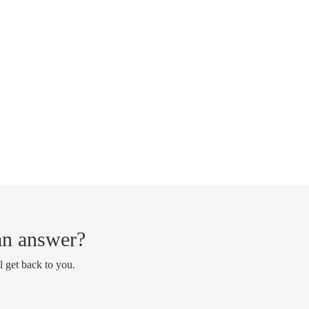
 an answer?
l get back to you.