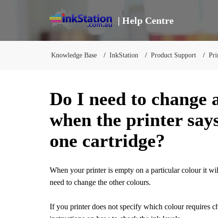
| Help Centre
Knowledge Base
InkStation
Product Support
Pri
Do I need to change a
when the printer says
one cartridge?
When your printer is empty on a particular colour it w
need to change the other colours.
If you printer does not specify which colour requires c