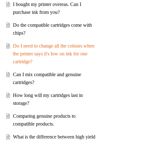
I bought my printer overeas. Can I
purchase ink from you?
Do the compatible cartridges come with
chips?
Do I need to change all the colours when
the printer says it's low on ink for one
cartridge?
Can I mix compatible and genuine
cartridges?
How long will my cartridges last in
storage?
Comparing genuine products to
compatible products.
What is the difference between high yield