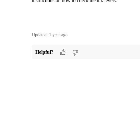
instructions on how to check the ink levels.
Updated:
1 year ago
Helpful?