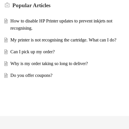
Popular
Articles
How to disable HP Printer updates to prevent inkjets not
recognising.
My printer is not recognising the cartridge. What can I do?
Can I pick up my order?
Why is my order taking so long to deliver?
Do you offer coupons?