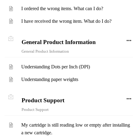
I ordered the wrong items. What can I do?
I have received the wrong item. What do I do?
General Product Information
General Product Information
Understanding Dots per Inch (DPI)
Understanding paper weights
Product Support
Product Support
My cartridge is still reading low or empty after installing
a new cartridge.