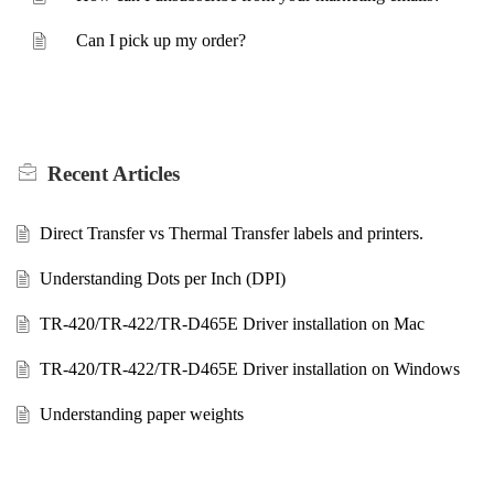
Can I pick up my order?
Recent
Articles
Direct Transfer vs Thermal Transfer labels and printers.
Understanding Dots per Inch (DPI)
TR-420/TR-422/TR-D465E Driver installation on Mac
TR-420/TR-422/TR-D465E Driver installation on Windows
Understanding paper weights