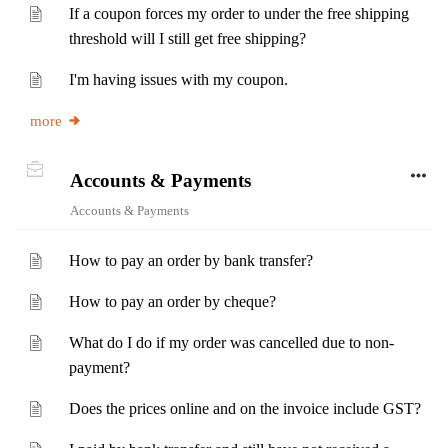
If a coupon forces my order to under the free shipping
threshold will I still get free shipping?
I'm having issues with my coupon.
more
Accounts & Payments
Accounts & Payments
How to pay an order by bank transfer?
How to pay an order by cheque?
What do I do if my order was cancelled due to non-
payment?
Does the prices online and on the invoice include GST?