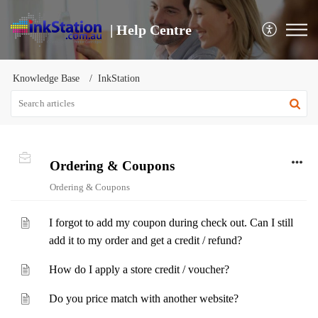
| Help Centre
Knowledge Base
InkStation
Ordering & Coupons
Ordering & Coupons
I forgot to add my coupon during check out. Can I still
add it to my order and get a credit / refund?
How do I apply a store credit / voucher?
Do you price match with another website?