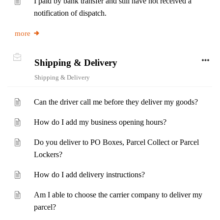
I paid by bank transfer and still have not received a
notification of dispatch.
more
Shipping & Delivery
Shipping & Delivery
Can the driver call me before they deliver my goods?
How do I add my business opening hours?
Do you deliver to PO Boxes, Parcel Collect or Parcel
Lockers?
How do I add delivery instructions?
Am I able to choose the carrier company to deliver my
parcel?