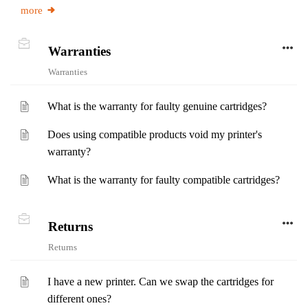
more
Warranties
Warranties
What is the warranty for faulty genuine cartridges?
Does using compatible products void my printer's
warranty?
What is the warranty for faulty compatible cartridges?
Returns
Returns
I have a new printer. Can we swap the cartridges for
different ones?