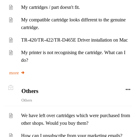
My cartridges / part doesn't fit.
My compatible cartridge looks different to the genuine
cartridge.
TR-420/TR-422/TR-D465E Driver installation on Mac
My printer is not recognising the cartridge. What can I
do?
more
Others
Others
We have left over cartridges which were purchased from
other shops. Would you buy them?
How can I unsubscribe from your marketing emails?